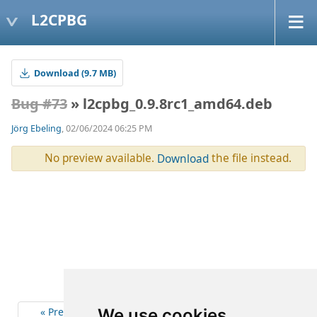
L2CPBG
Download (9.7 MB)
Bug #73
» l2cpbg_0.9.8rc1_amd64.deb
Jörg Ebeling
, 02/06/2024 06:25 PM
No preview available.
the file instead.
Download
« Previous
2
Next »
We use cookies