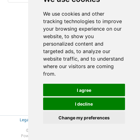
(2-2/3)
We use cookies and other
tracking technologies to improve
your browsing experience on our
website, to show you
personalized content and
targeted ads, to analyze our
website traffic, and to understand
where our visitors are coming
from.
I agree
I decline
Change my preferences
Legal Disclosure
|
Impressum
|
Privacy Policy (GDPR)
|
Datenschutzerklärung (EU-DSGVO)
|
© 2019-2025 Soft- & Hardware Beratung Ebeling
Powered by
Redmine
© 2006-2025 Jean-Philippe Lang