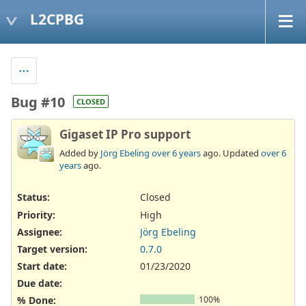
L2CPBG
Bug #10
CLOSED
Gigaset IP Pro support
Added by
Jörg Ebeling
over 6 years
ago. Updated
over 6
years
ago.
Status:
Closed
Priority:
High
Assignee:
Jörg Ebeling
Target version:
0.7.0
Start date:
01/23/2020
Due date:
% Done:
100%