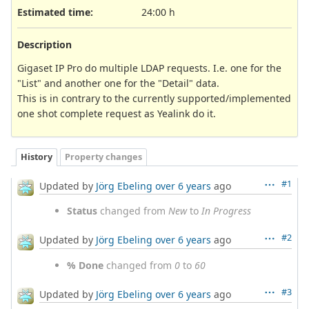
Estimated time:
24:00 h
Description
Gigaset IP Pro do multiple LDAP requests. I.e. one for the
"List" and another one for the "Detail" data.
This is in contrary to the currently supported/implemented
one shot complete request as Yealink do it.
History
Property changes
#1
Updated by
Jörg Ebeling
over 6 years
ago
Status
changed from
New
to
In Progress
#2
Updated by
Jörg Ebeling
over 6 years
ago
% Done
changed from
0
to
60
#3
Updated by
Jörg Ebeling
over 6 years
ago