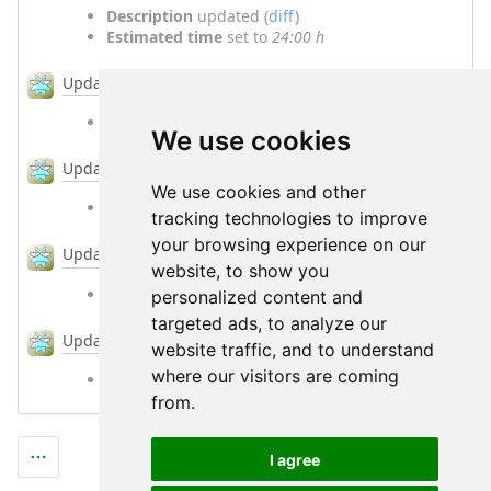
Description
updated (
diff
)
Estimated time
set to
24:00 h
#4
Updated by
Jörg Ebeling
over 6 years
ago
% Done
changed from
60
to
80
We use cookies
#5
Updated by
Jörg Ebeling
over 6 years
ago
We use cookies and other
% Done
changed from
80
to
100
tracking technologies to improve
your browsing experience on our
#6
Updated by
Jörg Ebeling
over 6 years
ago
website, to show you
Status
changed from
In Progress
to
Resolved
personalized content and
targeted ads, to analyze our
#7
Updated by
Jörg Ebeling
over 6 years
ago
website traffic, and to understand
where our visitors are coming
Status
changed from
Resolved
to
Closed
from.
I agree