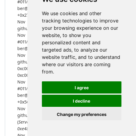
#011/home/jebeling/go/pkg/mod/github.com/nmcclain/as
ber@v0.0.0-20170104154839-2661553a0484/ber.go:341
We use cookies and other
+0x279
tracking technologies to improve
Nov 4 18:04:23 server02 l2cpbg[51773]:
your browsing experience on our
github.com/nmcclain/asn1-ber.DecodePacket(...)
Nov 4 18:04:23 server02 l2cpbg[51773]:
website, to show you
#011/home/jebeling/go/pkg/mod/github.com/nmcclain/as
personalized content and
ber@v0.0.0-20170104154839-2661553a0484/ber.go:304
targeted ads, to analyze our
Nov 4 18:04:23 server02 l2cpbg[51773]:
website traffic, and to understand
github.com/nmcclain/asn1-ber.ReadPacket(0xe34c00,
where our visitors are coming
0xc0000a88a0,
from.
0xc0000a88a0, 0xe34c00, 0xc0000a88a0)
Nov 4 18:04:23 server02 l2cpbg[51773]:
I agree
#011/home/jebeling/go/pkg/mod/github.com/nmcclain/as
ber@v0.0.0-20170104154839-2661553a0484/ber.go:253
I decline
+0x56c
Nov 4 18:04:23 server02 l2cpbg[51773]:
Change my preferences
github.com/nmcclain/ldap.
(
Server).handleConnection(0xc0001c30a0,
0xe48de0, 0xc0000a88a0)
Nov 4 18:04:23 server02 l2cpbg[51773]: