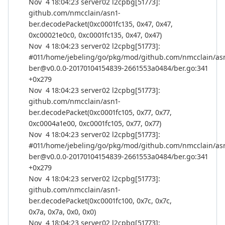
Nov 4 18:04:23 server02 l2cpbg[51773]:
github.com/nmcclain/asn1-
ber.decodePacket(0xc0001fc135, 0x47, 0x47,
0xc00021e0c0, 0xc0001fc135, 0x47, 0x47)
Nov 4 18:04:23 server02 l2cpbg[51773]:
#011/home/jebeling/go/pkg/mod/github.com/nmcclain/as
ber@v0.0.0-20170104154839-2661553a0484/ber.go:341
+0x279
Nov 4 18:04:23 server02 l2cpbg[51773]:
github.com/nmcclain/asn1-
ber.decodePacket(0xc0001fc105, 0x77, 0x77,
0xc0004a1e00, 0xc0001fc105, 0x77, 0x77)
Nov 4 18:04:23 server02 l2cpbg[51773]:
#011/home/jebeling/go/pkg/mod/github.com/nmcclain/as
ber@v0.0.0-20170104154839-2661553a0484/ber.go:341
+0x279
Nov 4 18:04:23 server02 l2cpbg[51773]:
github.com/nmcclain/asn1-
ber.decodePacket(0xc0001fc100, 0x7c, 0x7c,
0x7a, 0x7a, 0x0, 0x0)
Nov 4 18:04:23 server02 l2cpbg[51773]: