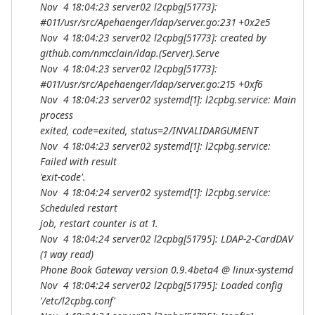
Nov 4 18:04:23 server02 l2cpbg[51773]:
#011/usr/src/Apehaenger/ldap/server.go:231 +0x2e5
Nov 4 18:04:23 server02 l2cpbg[51773]: created by
github.com/nmcclain/ldap.(
Server).Serve
Nov 4 18:04:23 server02 l2cpbg[51773]:
#011/usr/src/Apehaenger/ldap/server.go:215 +0xf6
Nov 4 18:04:23 server02 systemd[1]: l2cpbg.service: Main
process
exited, code=exited, status=2/INVALIDARGUMENT
Nov 4 18:04:23 server02 systemd[1]: l2cpbg.service:
Failed with result
'exit-code'.
Nov 4 18:04:24 server02 systemd[1]: l2cpbg.service:
Scheduled restart
job, restart counter is at 1.
Nov 4 18:04:24 server02 l2cpbg[51795]: LDAP-2-CardDAV
(1 way read)
Phone Book Gateway version 0.9.4beta4 @ linux-systemd
Nov 4 18:04:24 server02 l2cpbg[51795]: Loaded config
'/etc/l2cpbg.conf'