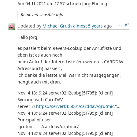
Am 04.11.2021 um 17:57 schrieb Jörg Ebeling:
Removed sensible info
#3
Updated by
Michael Gruth
almost 5 years
ago
Hallo Jörg,
es passiert beim Revers-Lookup der Anrufliste und
eben ist es auch noch
beim Aufruf der Intern Liste (ein weiteres CARDDAV
Adressbuch) passiert,
ich denke die letzte Mail war nicht rausgegangen,
hängt auch mit dran.
Nov 4 18:19:24 server02 l2cpbg[51795]: [client]
Syncing with CardDAV
server '
https://server01:5001/carddav/grutmic/
'...
Nov 4 18:19:24 server02 l2cpbg[51795]: [client]
Principal of user
'grutmic' = '/carddav/grutmic/'
Nov 4 18:19:24 server02 l2cpbg[51795]: [client]