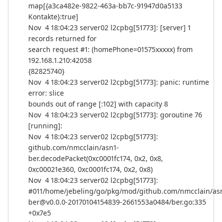
map[{a3ca482e-9822-463a-bb7c-91947d0a5133
Kontakte}:true]
Nov 4 18:04:23 server02 l2cpbg[51773]: [server] 1
records returned for
search request #1: (homePhone=01575xxxxx) from
192.168.1.210:42058
{82825740}
Nov 4 18:04:23 server02 l2cpbg[51773]: panic: runtime
error: slice
bounds out of range [:102] with capacity 8
Nov 4 18:04:23 server02 l2cpbg[51773]: goroutine 76
[running]:
Nov 4 18:04:23 server02 l2cpbg[51773]:
github.com/nmcclain/asn1-
ber.decodePacket(0xc0001fc174, 0x2, 0x8,
0xc00021e360, 0xc0001fc174, 0x2, 0x8)
Nov 4 18:04:23 server02 l2cpbg[51773]:
#011/home/jebeling/go/pkg/mod/github.com/nmcclain/as
ber@v0.0.0-20170104154839-2661553a0484/ber.go:335
+0x7e5