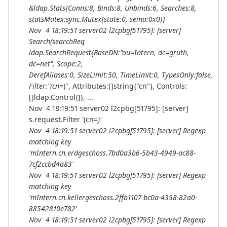
&ldap.Stats{Conns:8, Binds:8, Unbinds:6, Searches:8,
statsMutex:sync.Mutex{state:0, sema:0x0}}
Nov 4 18:19:51 server02 l2cpbg[51795]: [server]
Search(searchReq
ldap.SearchRequest{BaseDN:"ou=Intern, dc=gruth,
dc=net", Scope:2,
DerefAliases:0, SizeLimit:50, TimeLimit:0, TypesOnly:false,
Filter:"(cn=
)", Attributes:[]string{"cn"}, Controls:
[]ldap.Control{}}, ...
Nov 4 18:19:51 server02 l2cpbg[51795]: [server]
s.request.Filter '(cn=
)'
Nov 4 18:19:51 server02 l2cpbg[51795]: [server] Regexp
matching key
'mIntern.cn.erdgeschoss.7bd0a3b6-5b43-4949-ac88-
7cf2ccbd4a83'
Nov 4 18:19:51 server02 l2cpbg[51795]: [server] Regexp
matching key
'mIntern.cn.kellergeschoss.2ffb1107-bc0a-4358-82a0-
88542810e782'
Nov 4 18:19:51 server02 l2cpbg[51795]: [server] Regexp