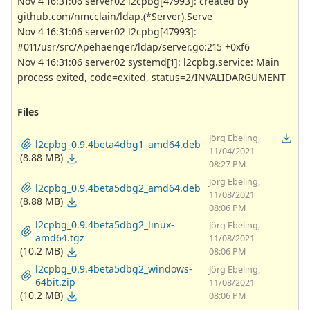
Nov 4 16:31:06 server02 l2cpbg[47993]: created by
github.com/nmcclain/ldap.(*Server).Serve
Nov 4 16:31:06 server02 l2cpbg[47993]:
#011/usr/src/Apehaenger/ldap/server.go:215 +0xf6
Nov 4 16:31:06 server02 systemd[1]: l2cpbg.service: Main
process exited, code=exited, status=2/INVALIDARGUMENT
Files
Jörg Ebeling,
l2cpbg_0.9.4beta4dbg1_amd64.deb
11/04/2021
(8.88 MB)
08:27 PM
Jörg Ebeling,
l2cpbg_0.9.4beta5dbg2_amd64.deb
11/08/2021
(8.88 MB)
08:06 PM
l2cpbg_0.9.4beta5dbg2_linux-
Jörg Ebeling,
amd64.tgz
11/08/2021
(10.2 MB)
08:06 PM
l2cpbg_0.9.4beta5dbg2_windows-
Jörg Ebeling,
64bit.zip
11/08/2021
(10.2 MB)
08:06 PM