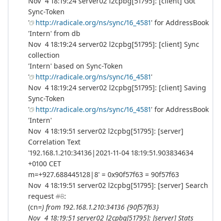
Nov 4 18:19:24 server02 l2cpbg[51795]: [client] Got
Sync-Token
'
http://radicale.org/ns/sync/16_4581
' for AddressBook
'Intern' from db
Nov 4 18:19:24 server02 l2cpbg[51795]: [client] Sync
collection
'Intern' based on Sync-Token
'
http://radicale.org/ns/sync/16_4581
'
Nov 4 18:19:24 server02 l2cpbg[51795]: [client] Saving
Sync-Token
'
http://radicale.org/ns/sync/16_4581
' for AddressBook
'Intern'
Nov 4 18:19:51 server02 l2cpbg[51795]: [server]
Correlation Text
'192.168.1.210:34136|2021-11-04 18:19:51.903834634
+0100 CET
m=+927.688445128|8' = 0x90f57f63 = 90f57f63
Nov 4 18:19:51 server02 l2cpbg[51795]: [server] Search
request
#8
:
(cn=
) from 192.168.1.210:34136 {90f57f63}
Nov 4 18:19:51 server02 l2cpbg[51795]: [server] Stats