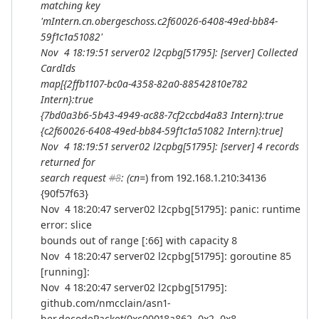
matching key
'mIntern.cn.obergeschoss.c2f60026-6408-49ed-bb84-
59f1c1a51082'
Nov 4 18:19:51 server02 l2cpbg[51795]: [server] Collected
CardIds
map[{2ffb1107-bc0a-4358-82a0-88542810e782
Intern}:true
{7bd0a3b6-5b43-4949-ac88-7cf2ccbd4a83 Intern}:true
{c2f60026-6408-49ed-bb84-59f1c1a51082 Intern}:true]
Nov 4 18:19:51 server02 l2cpbg[51795]: [server] 4 records
returned for
search request
#8
: (cn=
) from 192.168.1.210:34136
{90f57f63}
Nov 4 18:20:47 server02 l2cpbg[51795]: panic: runtime
error: slice
bounds out of range [:66] with capacity 8
Nov 4 18:20:47 server02 l2cpbg[51795]: goroutine 85
[running]:
Nov 4 18:20:47 server02 l2cpbg[51795]:
github.com/nmcclain/asn1-
ber.decodePacket(0xc00018a862, 0x2, 0x8,