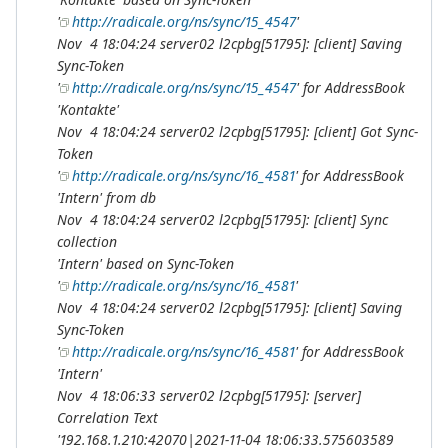
'
http://radicale.org/ns/sync/15_4547
'
Nov 4 18:04:24 server02 l2cpbg[51795]: [client] Saving
Sync-Token
'
http://radicale.org/ns/sync/15_4547
' for AddressBook
'Kontakte'
Nov 4 18:04:24 server02 l2cpbg[51795]: [client] Got Sync-
Token
'
http://radicale.org/ns/sync/16_4581
' for AddressBook
'Intern' from db
Nov 4 18:04:24 server02 l2cpbg[51795]: [client] Sync
collection
'Intern' based on Sync-Token
'
http://radicale.org/ns/sync/16_4581
'
Nov 4 18:04:24 server02 l2cpbg[51795]: [client] Saving
Sync-Token
'
http://radicale.org/ns/sync/16_4581
' for AddressBook
'Intern'
Nov 4 18:06:33 server02 l2cpbg[51795]: [server]
Correlation Text
'192.168.1.210:42070|2021-11-04 18:06:33.575603589