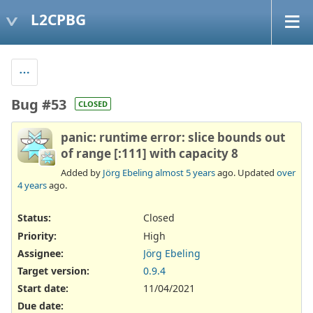
L2CPBG
Bug #53
CLOSED
panic: runtime error: slice bounds out
of range [:111] with capacity 8
Added by
Jörg Ebeling
almost 5 years
ago. Updated
over
4 years
ago.
Status:
Closed
Priority:
High
Assignee:
Jörg Ebeling
Target version:
0.9.4
Start date:
11/04/2021
Due date: