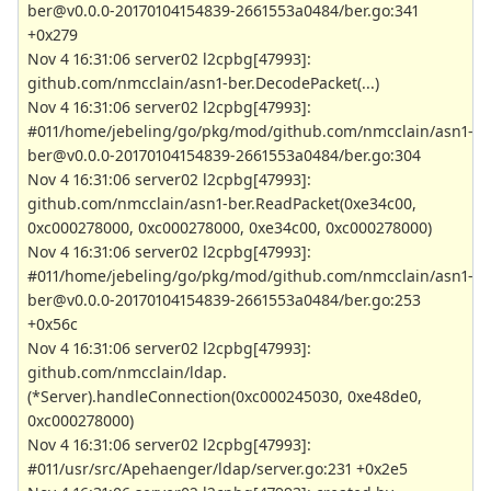
ber@v0.0.0-20170104154839-2661553a0484/ber.go:341
+0x279
Nov 4 16:31:06 server02 l2cpbg[47993]:
github.com/nmcclain/asn1-ber.DecodePacket(...)
Nov 4 16:31:06 server02 l2cpbg[47993]:
#011/home/jebeling/go/pkg/mod/github.com/nmcclain/asn1-
ber@v0.0.0-20170104154839-2661553a0484/ber.go:304
Nov 4 16:31:06 server02 l2cpbg[47993]:
github.com/nmcclain/asn1-ber.ReadPacket(0xe34c00,
0xc000278000, 0xc000278000, 0xe34c00, 0xc000278000)
Nov 4 16:31:06 server02 l2cpbg[47993]:
#011/home/jebeling/go/pkg/mod/github.com/nmcclain/asn1-
ber@v0.0.0-20170104154839-2661553a0484/ber.go:253
+0x56c
Nov 4 16:31:06 server02 l2cpbg[47993]:
github.com/nmcclain/ldap.
(*Server).handleConnection(0xc000245030, 0xe48de0,
0xc000278000)
Nov 4 16:31:06 server02 l2cpbg[47993]:
#011/usr/src/Apehaenger/ldap/server.go:231 +0x2e5