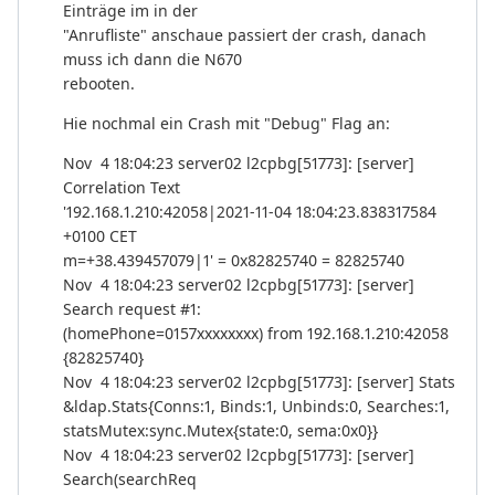
Einträge im in der
"Anrufliste" anschaue passiert der crash, danach
muss ich dann die N670
rebooten.
Hie nochmal ein Crash mit "Debug" Flag an:
Nov 4 18:04:23 server02 l2cpbg[51773]: [server]
Correlation Text
'192.168.1.210:42058|2021-11-04 18:04:23.838317584
+0100 CET
m=+38.439457079|1' = 0x82825740 = 82825740
Nov 4 18:04:23 server02 l2cpbg[51773]: [server]
Search request #1:
(homePhone=0157xxxxxxxx) from 192.168.1.210:42058
{82825740}
Nov 4 18:04:23 server02 l2cpbg[51773]: [server] Stats
&ldap.Stats{Conns:1, Binds:1, Unbinds:0, Searches:1,
statsMutex:sync.Mutex{state:0, sema:0x0}}
Nov 4 18:04:23 server02 l2cpbg[51773]: [server]
Search(searchReq