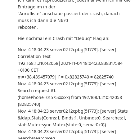
Einträge im in der
"Anrufliste" anschaue passiert der crash, danach
muss ich dann die N670
rebooten.
Hie nochmal ein Crash mit "Debug" Flag an:
Nov 4 18:04:23 server02 l2cpbg[51773]: [server]
Correlation Text
'192.168.1.210:42058|2021-11-04 18:04:23.838317584
+0100 CET
m=+38.439457079|1' = 0x82825740 = 82825740
Nov 4 18:04:23 server02 l2cpbg[51773]: [server]
Search request #1:
(homePhone=01575xxxxx) from 192.168.1.210:42058
{82825740}
Nov 4 18:04:23 server02 l2cpbg[51773]: [server] Stats
&ldap.Stats{Conns:1, Binds:1, Unbinds:0, Searches:1,
statsMutex:sync.Mutex{state:0, sema:0x0}}
Nov 4 18:04:23 server02 l2cpbg[51773]: [server]
Search(searchReq