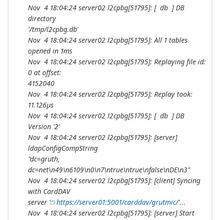
Nov 4 18:04:24 server02 l2cpbg[51795]: [ db ] DB
directory
'/tmp/l2cpbg.db'
Nov 4 18:04:24 server02 l2cpbg[51795]: All 1 tables
opened in 1ms
Nov 4 18:04:24 server02 l2cpbg[51795]: Replaying file id:
0 at offset:
4152040
Nov 4 18:04:24 server02 l2cpbg[51795]: Replay took:
11.126µs
Nov 4 18:04:24 server02 l2cpbg[51795]: [ db ] DB
Version '2'
Nov 4 18:04:24 server02 l2cpbg[51795]: [server]
ldapConfigCompString
"dc=gruth,
dc=net\n49\n6109\n0\n7\ntrue\ntrue\nfalse\nDE\n3"
Nov 4 18:04:24 server02 l2cpbg[51795]: [client] Syncing
with CardDAV
server '
https://server01:5001/carddav/grutmic/
'...
Nov 4 18:04:24 server02 l2cpbg[51795]: [server] Start