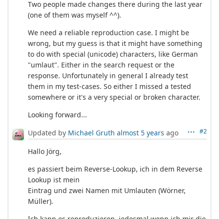
Two people made changes there during the last year
(one of them was myself ^^).
We need a reliable reproduction case. I might be
wrong, but my guess is that it might have something
to do with special (unicode) characters, like German
"umlaut". Either in the search request or the
response. Unfortunately in general I already test
them in my test-cases. So either I missed a tested
somewhere or it's a very special or broken character.
Looking forward...
#2
Updated by
Michael Gruth
almost 5 years
ago
Hallo Jörg,
es passiert beim Reverse-Lookup, ich in dem Reverse
Lookup ist mein
Eintrag und zwei Namen mit Umlauten (Wörner,
Müller).
Ich kann es reproduzieren, jedesmal wenn ich mir die