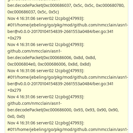
ber.decodePacket(0xc000686037, 0x5c, 0x5c, 0xc000680780,
0xc000686037, 0x5c, 0x5c)
Nov 4 16:31:06 server02 l2cpbg[47993]:
#011/home/jebeling/go/pkg/mod/github.com/nmcclain/asn1-
ber@v0.0.0-20170104154839-2661553a0484/ber.go:341
+0x279
Nov 4 16:31:06 server02 l2cpbg[47993]:
github.com/nmcclain/asn1-
ber.decodePacket(0xc000686006, 0x8d, 0x8d,
0xc0006804e0, 0xc000686006, 0x8d, 0x8d)
Nov 4 16:31:06 server02 l2cpbg[47993]:
#011/home/jebeling/go/pkg/mod/github.com/nmcclain/asn1-
ber@v0.0.0-20170104154839-2661553a0484/ber.go:341
+0x279
Nov 4 16:31:06 server02 l2cpbg[47993]:
github.com/nmcclain/asn1-
ber.decodePacket(0xc000686000, 0x93, 0x93, 0x90, 0x90,
0x0, 0x0)
Nov 4 16:31:06 server02 l2cpbg[47993]:
#011/home/jebeling/go/pkg/mod/github.com/nmcclain/asn1-