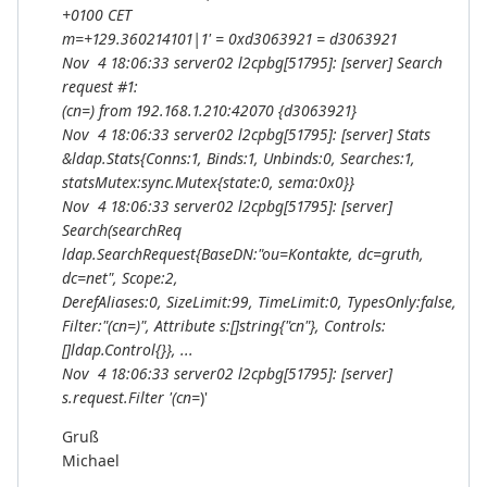
+0100 CET
m=+129.360214101|1' = 0xd3063921 = d3063921
Nov 4 18:06:33 server02 l2cpbg[51795]: [server] Search
request #1:
(cn=
) from 192.168.1.210:42070 {d3063921}
Nov 4 18:06:33 server02 l2cpbg[51795]: [server] Stats
&ldap.Stats{Conns:1, Binds:1, Unbinds:0, Searches:1,
statsMutex:sync.Mutex{state:0, sema:0x0}}
Nov 4 18:06:33 server02 l2cpbg[51795]: [server]
Search(searchReq
ldap.SearchRequest{BaseDN:"ou=Kontakte, dc=gruth,
dc=net", Scope:2,
DerefAliases:0, SizeLimit:99, TimeLimit:0, TypesOnly:false,
Filter:"(cn=
)", Attribute s:[]string{"cn"}, Controls:
[]ldap.Control{}}, ...
Nov 4 18:06:33 server02 l2cpbg[51795]: [server]
s.request.Filter '(cn=
)'
Gruß
Michael