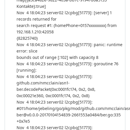
Kontakte}:true]
Nov 4 18:04:23 server02 l2cpbg[51773]: [server] 1
records returned for
search request #1: (homePhone=0157xxxxxxxx) from
192.168.1.210:42058
{82825740}
Nov 4 18:04:23 server02 l2cpbg[51773]: panic: runtime
error: slice
bounds out of range [:102] with capacity 8
Nov 4 18:04:23 server02 l2cpbg[51773]: goroutine 76
[running]:
Nov 4 18:04:23 server02 l2cpbg[51773]:
github.com/nmcclain/asn1-
ber.decodePacket(0xc0001fc174, 0x2, 0x8,
0xc00021e360, 0xc0001fc174, 0x2, 0x8)
Nov 4 18:04:23 server02 l2cpbg[51773]:
#011/home/jebeling/go/pkg/mod/github.com/nmcclain/as
ber@v0.0.0-20170104154839-2661553a0484/ber.go:335
+0x7e5
Nov 4 18:04:23 server02 l2cpbg[51773]: