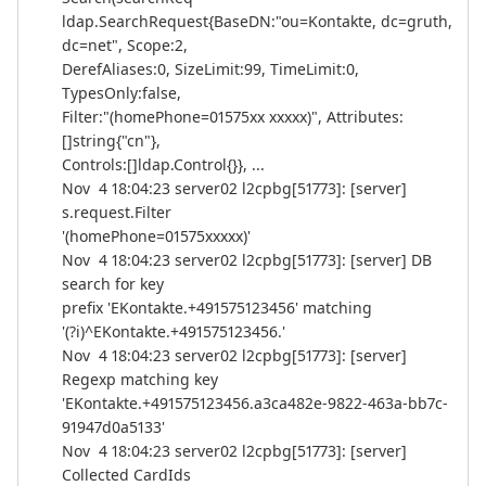
ldap.SearchRequest{BaseDN:"ou=Kontakte, dc=gruth,
dc=net", Scope:2,
DerefAliases:0, SizeLimit:99, TimeLimit:0,
TypesOnly:false,
Filter:"(homePhone=01575xx xxxxx)", Attributes:
[]string{"cn"},
Controls:[]ldap.Control{}}, ...
Nov 4 18:04:23 server02 l2cpbg[51773]: [server]
s.request.Filter
'(homePhone=01575xxxxx)'
Nov 4 18:04:23 server02 l2cpbg[51773]: [server] DB
search for key
prefix 'EKontakte.+491575123456' matching
'(?i)^EKontakte.+491575123456.'
Nov 4 18:04:23 server02 l2cpbg[51773]: [server]
Regexp matching key
'EKontakte.+491575123456.a3ca482e-9822-463a-bb7c-
91947d0a5133'
Nov 4 18:04:23 server02 l2cpbg[51773]: [server]
Collected CardIds