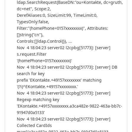
ldap.SearchRequest{BaseDN:"ou=Kontakte, dc=gruth,
dc=net", Scope:2,
DerefAliases:0, SizeLimit:99, TimeLimit:0,
TypesOnly:false,
Filter:"(homePhone=0157xxxxxxxx)", Attributes:
[]string{"cn"},
Controls:[]ldap.Control{}}, ...
Nov 4 18:04:23 server02 l2cpbg[51773]: [server]
s.request.Filter
'(homePhone=0157xxxxxxxx)'
Nov 4 18:04:23 server02 l2cpbg[51773]: [server] DB
search for key
prefix 'EKontakte.+49157xxxxxxxx' matching
'(?i)^EKontakte.+49157xxxxxxxx.'
Nov 4 18:04:23 server02 l2cpbg[51773]: [server]
Regexp matching key
'EKontakte.+49157xxxxxxxx.a3ca482e-9822-463a-bb7c-
91947d0a5133'
Nov 4 18:04:23 server02 l2cpbg[51773]: [server]
Collected CardIds
map[{a3ca482e-9822-463a-bb7c-91947d0a5133