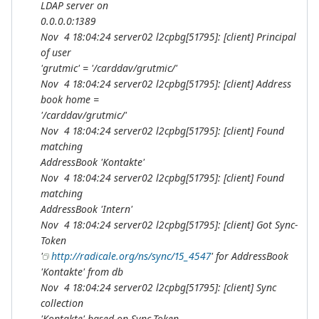
LDAP server on
0.0.0.0:1389
Nov 4 18:04:24 server02 l2cpbg[51795]: [client] Principal
of user
'grutmic' = '/carddav/grutmic/'
Nov 4 18:04:24 server02 l2cpbg[51795]: [client] Address
book home =
'/carddav/grutmic/'
Nov 4 18:04:24 server02 l2cpbg[51795]: [client] Found
matching
AddressBook 'Kontakte'
Nov 4 18:04:24 server02 l2cpbg[51795]: [client] Found
matching
AddressBook 'Intern'
Nov 4 18:04:24 server02 l2cpbg[51795]: [client] Got Sync-
Token
'
http://radicale.org/ns/sync/15_4547
' for AddressBook
'Kontakte' from db
Nov 4 18:04:24 server02 l2cpbg[51795]: [client] Sync
collection
'Kontakte' based on Sync-Token