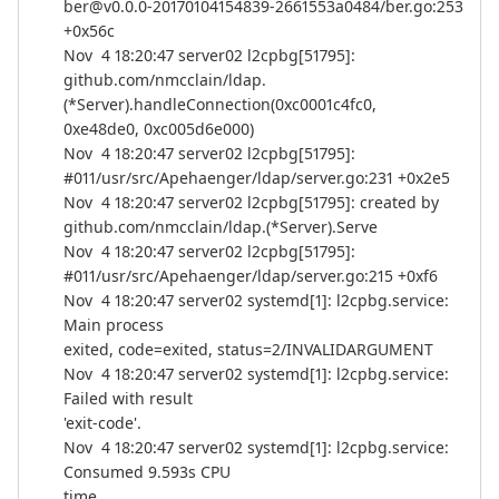
ber@v0.0.0-20170104154839-2661553a0484/ber.go:253
+0x56c
Nov 4 18:20:47 server02 l2cpbg[51795]:
github.com/nmcclain/ldap.
(*Server).handleConnection(0xc0001c4fc0,
0xe48de0, 0xc005d6e000)
Nov 4 18:20:47 server02 l2cpbg[51795]:
#011/usr/src/Apehaenger/ldap/server.go:231 +0x2e5
Nov 4 18:20:47 server02 l2cpbg[51795]: created by
github.com/nmcclain/ldap.(*Server).Serve
Nov 4 18:20:47 server02 l2cpbg[51795]:
#011/usr/src/Apehaenger/ldap/server.go:215 +0xf6
Nov 4 18:20:47 server02 systemd[1]: l2cpbg.service:
Main process
exited, code=exited, status=2/INVALIDARGUMENT
Nov 4 18:20:47 server02 systemd[1]: l2cpbg.service:
Failed with result
'exit-code'.
Nov 4 18:20:47 server02 systemd[1]: l2cpbg.service:
Consumed 9.593s CPU
time.