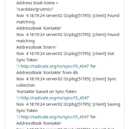
Address book home =
'/carddav/grutmic/'
Nov 4 18:19:24 server02 l2cpbg[51795]: [client] Found
matching
AddressBook 'Kontakte'
Nov 4 18:19:24 server02 l2cpbg[51795]: [client] Found
matching
AddressBook 'Intern'
Nov 4 18:19:24 server02 l2cpbg[51795]: [client] Got
Sync-Token
'
http://radicale.org/ns/sync/15_4547
' for
AddressBook 'Kontakte' from db
Nov 4 18:19:24 server02 l2cpbg[51795]: [client] Sync
collection
'Kontakte' based on Sync-Token
'
http://radicale.org/ns/sync/15_4547
'
Nov 4 18:19:24 server02 l2cpbg[51795]: [client] Saving
Sync-Token
'
http://radicale.org/ns/sync/15_4547
' for
AddressBook 'Kontakte'