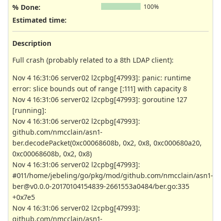
% Done:
100%
Estimated time:
Description
Full crash (probably related to a 8th LDAP client):
Nov 4 16:31:06 server02 l2cpbg[47993]: panic: runtime
error: slice bounds out of range [:111] with capacity 8
Nov 4 16:31:06 server02 l2cpbg[47993]: goroutine 127
[running]:
Nov 4 16:31:06 server02 l2cpbg[47993]:
github.com/nmcclain/asn1-
ber.decodePacket(0xc00068608b, 0x2, 0x8, 0xc000680a20,
0xc00068608b, 0x2, 0x8)
Nov 4 16:31:06 server02 l2cpbg[47993]:
#011/home/jebeling/go/pkg/mod/github.com/nmcclain/asn1-
ber@v0.0.0-20170104154839-2661553a0484/ber.go:335
+0x7e5
Nov 4 16:31:06 server02 l2cpbg[47993]:
github.com/nmcclain/asn1-