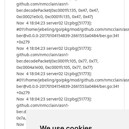
github.com/nmcclain/asn1-
ber.decodePacket(0xc0001fc135, 0x47, 0x47,
0xc00021e0c0, 0xc0001fc135, 0x47, 0x47)
Nov 4 18:04:23 server02 l2cpbg[51773]:
#011/home/jebeling/go/pkg/mod/github.com/nmcclain/as
ber@v0.0.0-20170104154839-2661553a0484/ber.go:341
+0x279
Nov 4 18:04:23 server02 l2cpbg[51773]:
github.com/nmcclain/asn1-
ber.decodePacket(0xc0001fc105, 0x77, 0x77,
0xc0004a1e00, 0xc0001fc105, 0x77, 0x77)
Nov 4 18:04:23 server02 l2cpbg[51773]:
#011/home/jebeling/go/pkg/mod/github.com/nmcclain/as
ber@v0.0.0-20170104154839-2661553a0484/ber.go:341
+0x279
Nov 4 18:04:23 server02 l2cpbg[51773]:
github.com/nmcclain/asn1-
ber.decodePacket(0xc0001fc100, 0x7c, 0x7c,
0x7a, 0x7a, 0x0, 0x0)
Nov 4 18:04:23 server02 l2cpbg[51773]:
We use cookies