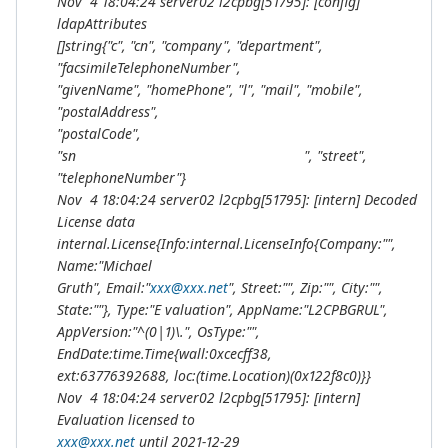
Nov 4 18:04:24 server02 l2cpbg[51795]: [config]
ldapAttributes
[]string{"c", "cn", "company", "department",
"facsimileTelephoneNumber",
"givenName", "homePhone", "l", "mail", "mobile",
"postalAddress",
"postalCode",
"sn ", "street",
"telephoneNumber"}
Nov 4 18:04:24 server02 l2cpbg[51795]: [intern] Decoded
License data
internal.License{Info:internal.LicenseInfo{Company:"",
Name:"Michael
Gruth", Email:"
xxx@xxx.net
", Street:"", Zip:"", City:"",
State:""}, Type:"E valuation", AppName:"L2CPBGRUL",
AppVersion:"^(0|1)\.", OsType:"",
EndDate:time.Time{wall:0xcecff38,
ext:63776392688, loc:(
time.Location)(0x122f8c0)}}
Nov 4 18:04:24 server02 l2cpbg[51795]: [intern]
Evaluation licensed to
xxx@xxx.net
until 2021-12-29