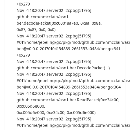
+0x279
Nov 4 18:20:47 server02 l2cpbg[51795]:
github.com/nmcclain/asn1-
ber.decodePacket(0xc00018a7e0, 0x8a, 0x8a,
0x87, 0x87, 0x0, 0x0)
Nov 4 18:20:47 server02 l2cpbg[51795]:
#011/home/jebeling/go/pkg/mod/github.com/nmcclain/as
ber@v0.0.0-20170104154839-2661553a0484/ber.go:341
+0x279
Nov 4 18:20:47 server02 l2cpbg[51795]:
github.com/nmcclain/asn1-ber.DecodePacket(...)
Nov 4 18:20:47 server02 l2cpbg[51795]:
#011/home/jebeling/go/pkg/mod/github.com/nmcclain/as
ber@v0.0.0-20170104154839-2661553a0484/ber.go:304
Nov 4 18:20:47 server02 l2cpbg[51795]:
github.com/nmcclain/asn1-ber.ReadPacket(0xe34c00,
0xc005d6e000,
0xc005d6e000, 0xe34c00, 0xc005d6e000)
Nov 4 18:20:47 server02 l2cpbg[51795]:
#011/home/jebeling/go/pkg/mod/github.com/nmcclain/as