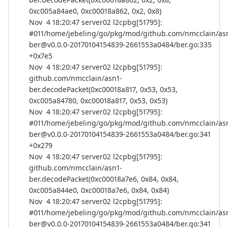
0xc005a84ae0, 0xc00018a862, 0x2, 0x8)
Nov 4 18:20:47 server02 l2cpbg[51795]:
#011/home/jebeling/go/pkg/mod/github.com/nmcclain/as
ber@v0.0.0-20170104154839-2661553a0484/ber.go:335
+0x7e5
Nov 4 18:20:47 server02 l2cpbg[51795]:
github.com/nmcclain/asn1-
ber.decodePacket(0xc00018a817, 0x53, 0x53,
0xc005a84780, 0xc00018a817, 0x53, 0x53)
Nov 4 18:20:47 server02 l2cpbg[51795]:
#011/home/jebeling/go/pkg/mod/github.com/nmcclain/as
ber@v0.0.0-20170104154839-2661553a0484/ber.go:341
+0x279
Nov 4 18:20:47 server02 l2cpbg[51795]:
github.com/nmcclain/asn1-
ber.decodePacket(0xc00018a7e6, 0x84, 0x84,
0xc005a844e0, 0xc00018a7e6, 0x84, 0x84)
Nov 4 18:20:47 server02 l2cpbg[51795]:
#011/home/jebeling/go/pkg/mod/github.com/nmcclain/as
ber@v0.0.0-20170104154839-2661553a0484/ber.go:341