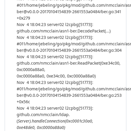
#011/home/jebeling/go/pkg/mod/github.com/nmcclain/as
ber@v0.0.0-20170104154839-2661553a0484/ber.go:341
+0x279
Nov 4 18:04:23 server02 l2cpbg[51773]:
github.com/nmcclain/asn1-ber.DecodePacket(...)
Nov 4 18:04:23 server02 l2cpbg[51773]:
#011/home/jebeling/go/pkg/mod/github.com/nmcclain/as
ber@v0.0.0-20170104154839-2661553a0484/ber.go:304
Nov 4 18:04:23 server02 l2cpbg[51773]:
github.com/nmcclain/asn1-ber.ReadPacket(0xe34c00,
0xc0000a88a0,
0xc0000a88a0, 0xe34c00, 0xc0000a88a0)
Nov 4 18:04:23 server02 l2cpbg[51773]:
#011/home/jebeling/go/pkg/mod/github.com/nmcclain/as
ber@v0.0.0-20170104154839-2661553a0484/ber.go:253
+0x56c
Nov 4 18:04:23 server02 l2cpbg[51773]:
github.com/nmcclain/ldap.
(
Server).handleConnection(0xc0001c30a0,
0xe48de0, 0xc0000a88a0)