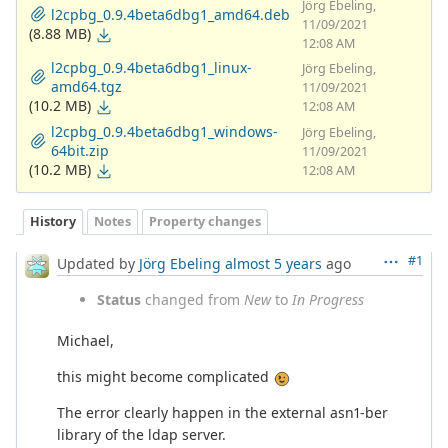
Jörg Ebeling,
l2cpbg_0.9.4beta6dbg1_amd64.deb
11/09/2021
(8.88 MB)
12:08 AM
l2cpbg_0.9.4beta6dbg1_linux-
Jörg Ebeling,
amd64.tgz
11/09/2021
(10.2 MB)
12:08 AM
l2cpbg_0.9.4beta6dbg1_windows-
Jörg Ebeling,
64bit.zip
11/09/2021
(10.2 MB)
12:08 AM
History
Notes
Property changes
#1
Updated by
Jörg Ebeling
almost 5 years
ago
Status
changed from
New
to
In Progress
Michael,
this might become complicated
The error clearly happen in the external asn1-ber
library of the ldap server.