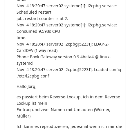
Nov 4 18:20:47 server02 systemd[1]: l2cpbg.service:
Scheduled restart
job, restart counter is at 2.
Nov 4 18:20:47 server02 systemd[1]: l2cpbg.service:
Consumed 9.593s CPU
time.
Nov 4 18:20:47 server02 l2cpbg[52231]: LDAP-2-
CardDAV (1 way read)
Phone Book Gateway version 0.9.4beta4 @ linux-
systemd
Nov 4 18:20:47 server02 l2cpbg[52231]: Loaded config
'/etc/l2cpbg.conf'
Hallo Jörg,
es passiert beim Reverse-Lookup, ich in dem Reverse
Lookup ist mein
Eintrag und zwei Namen mit Umlauten (Wörner,
Müller).
Ich kann es reproduzieren, jedesmal wenn ich mir die