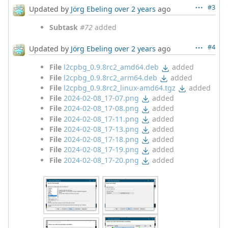
#3
Updated by
Jörg Ebeling
over 2 years
ago
Subtask
#72
added
#4
Updated by
Jörg Ebeling
over 2 years
ago
File
l2cpbg_0.9.8rc2_amd64.deb
added
File
l2cpbg_0.9.8rc2_arm64.deb
added
File
l2cpbg_0.9.8rc2_linux-amd64.tgz
added
File
2024-02-08_17-07.png
added
File
2024-02-08_17-08.png
added
File
2024-02-08_17-11.png
added
File
2024-02-08_17-13.png
added
File
2024-02-08_17-18.png
added
File
2024-02-08_17-19.png
added
File
2024-02-08_17-20.png
added