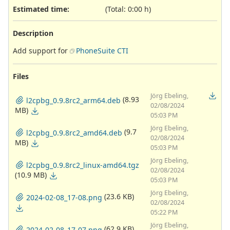
Estimated time:
(Total: 0:00 h)
Description
Add support for
PhoneSuite CTI
Files
Jörg Ebeling,
(8.93
l2cpbg_0.9.8rc2_arm64.deb
02/08/2024
MB)
05:03 PM
Jörg Ebeling,
(9.7
l2cpbg_0.9.8rc2_amd64.deb
02/08/2024
MB)
05:03 PM
Jörg Ebeling,
l2cpbg_0.9.8rc2_linux-amd64.tgz
02/08/2024
(10.9 MB)
05:03 PM
Jörg Ebeling,
(23.6 KB)
2024-02-08_17-08.png
02/08/2024
05:22 PM
Jörg Ebeling,
(62.9 KB)
2024-02-08_17-07.png