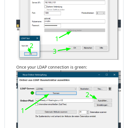
Once your LDAP connection is green: