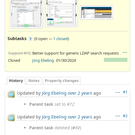
Subtasks
(
0 open
—
1 closed
)
1
Support #72
: Better support for generic LDAP search requests
Closed
Jörg Ebeling
01/30/2024
History
Notes
Property changes
#1
Updated by
Jörg Ebeling
over 2 years
ago
Parent task
set to
#72
#2
Updated by
Jörg Ebeling
over 2 years
ago
Parent task
deleted (
#72
)