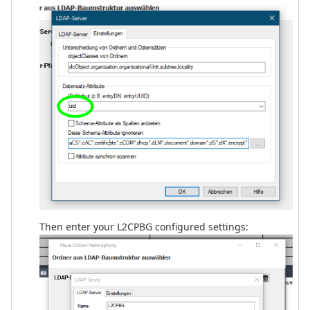
Then enter your L2CPBG configured settings: