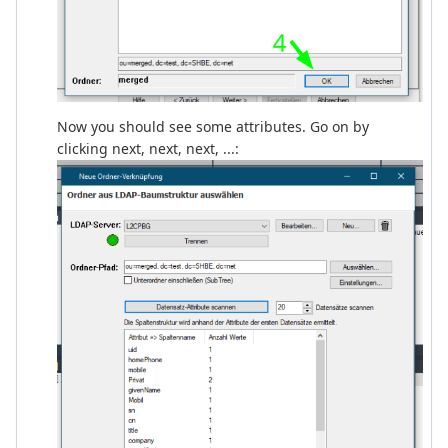
Now you should see some attributes. Go on by
clicking next, next, next, ...: