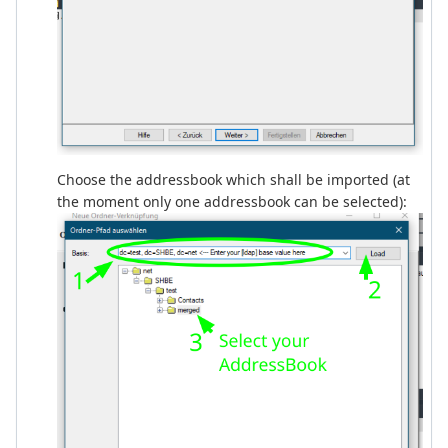
Choose the addressbook which shall be imported (at
the moment only one addressbook can be selected):