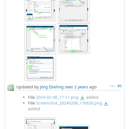
#5
Updated by
Jörg Ebeling
over 2 years
ago
File
2024-02-08_17-11.png
added
File
Screenshot_20240208_170626.png
added