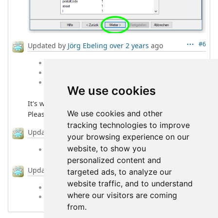
#6
Updated by
Jörg Ebeling
over 2 years
ago
File
l2cpbg_0.9.8rc3_amd64.deb
added
File
l2cpbg_0.9.8rc3_arm64.deb
added
File
l2cpbg_0.9.8rc3_linux-amd64.tgz
added
We use cookies
It's working now on my side with version rc3.
We use cookies and other
Please do some detailed checking.
tracking technologies to improve
#7
Updated by
Jörg Ebeling
over 2 years
ago
your browsing experience on our
website, to show you
% Done
changed from
0
to
70
personalized content and
#8
Updated by
Jörg Ebeling
over 2 years
ago
targeted ads, to analyze our
website traffic, and to understand
Status
changed from
New
to
Closed
where our visitors are coming
% Done
changed from
70
to
100
from.