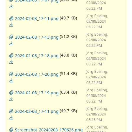
02/08/2024
05:22 PM
Jörg Ebeling,
(49.7 KB)
2024-02-08_17-11.png
02/08/2024
05:22 PM
Jörg Ebeling,
(51.2 KB)
2024-02-08_17-13.png
02/08/2024
05:22 PM
Jörg Ebeling,
(48.8 KB)
2024-02-08_17-18.png
02/08/2024
05:22 PM
Jörg Ebeling,
(51.4 KB)
2024-02-08_17-20.png
02/08/2024
05:22 PM
Jörg Ebeling,
(63.4 KB)
2024-02-08_17-19.png
02/08/2024
05:22 PM
Jörg Ebeling,
(49.7 KB)
2024-02-08_17-11.png
02/08/2024
05:25 PM
Jörg Ebeling,
Screenshot_20240208_170626.png