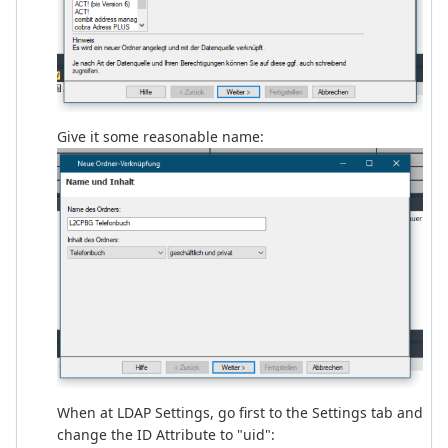
Give it some reasonable name:
When at LDAP Settings, go first to the Settings tab and
change the ID Attribute to "uid":