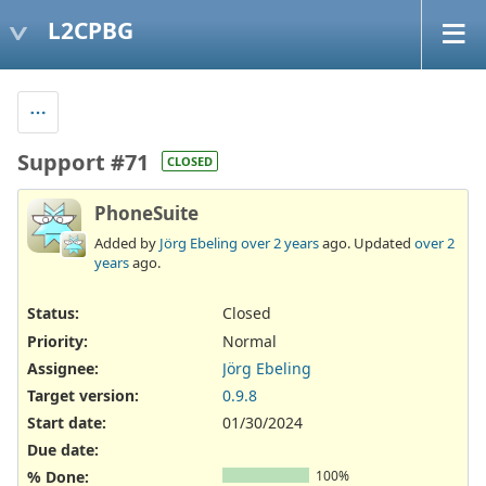
L2CPBG
Support #71
CLOSED
PhoneSuite
Added by
Jörg Ebeling
over 2 years
ago. Updated
over 2
years
ago.
Status:
Closed
Priority:
Normal
Assignee:
Jörg Ebeling
Target version:
0.9.8
Start date:
01/30/2024
Due date:
% Done:
100%