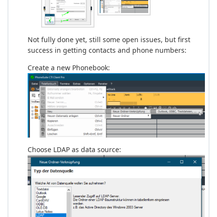
Not fully done yet, still some open issues, but first
success in getting contacts and phone numbers:
Create a new Phonebook:
Choose LDAP as data source: