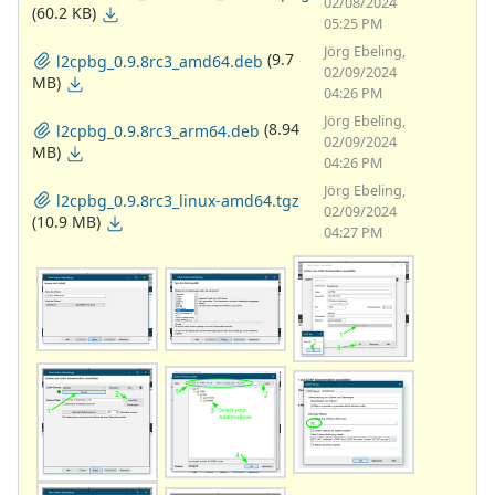
02/08/2024
(60.2 KB)
05:25 PM
Jörg Ebeling,
(9.7
l2cpbg_0.9.8rc3_amd64.deb
02/09/2024
MB)
04:26 PM
Jörg Ebeling,
(8.94
l2cpbg_0.9.8rc3_arm64.deb
02/09/2024
MB)
04:26 PM
Jörg Ebeling,
l2cpbg_0.9.8rc3_linux-amd64.tgz
02/09/2024
(10.9 MB)
04:27 PM