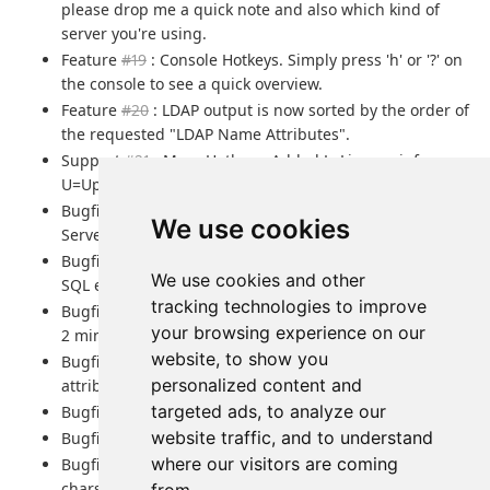
please drop me a quick note and also which kind of
server you're using.
Feature
#19
: Console Hotkeys. Simply press 'h' or '?' on
the console to see a quick overview.
Feature
#20
: LDAP output is now sorted by the order of
the requested "LDAP Name Attributes".
Support
#21
: More Hotkeys. Added L=License info,
U=Uptime, V=Version.
Bugfix : Fixed wrong double-quote escaping of Daylite
We use cookies
Server.
Bugfix : Fixed missed/wrong counting in the case of
We use cookies and other
SQL errors.
tracking technologies to improve
Bugfix
#18
: Limit syncinterval to a save value of at least
your browsing experience on our
2 minutes
website, to show you
Bugfix
#23
: Fixed wrong handling of multi-valued
personalized content and
attributes in LDAP responses.
targeted ads, to analyze our
Bugfix
#25
: VCard Org with department
website traffic, and to understand
Bugfix
#22
: Structural vCard VERSION bug in VCF lib
where our visitors are coming
Bugfix
#26
: Unhandled Exception in the case of special
chars like the amperstand "&" within the VCF name.