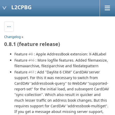
L2CPBG
Changelog
»
0.8.1 (feature release)
Feature
#8
: Apple AddressBook extension: X-ABLabel
Feature
#16
: More logfile features. Added filemaxsize,
filemaxarchive, fileziparchive and filedatepattern
Feature
#17
: Add "Daylite 6 CRM" CardDAV server
support. For this it was necessary to switch from
CardDAV "addressbook-query" to WebDAV "supported-
report-set" for the initial load, and subseqent CardDAV
"sync-collection". Which also result in quicker and
much lesser traffic on address book changes. But this
requires support for CardDAV "addressbook-multiget".
If you get a message about missing server support,