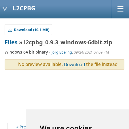
L2CPBG
Download (10.1 MB)
Files
» l2cpbg_0.9.3_windows-64bit.zip
Windows 64 bit binary -
Jörg Ebeling
, 09/24/2021 07:09 PM
No preview available.
the file instead.
Download
« Previous
4
Next »
We use cookies