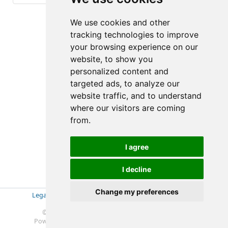
(4-4/9)
We use cookies and other
tracking technologies to improve
your browsing experience on our
website, to show you
personalized content and
targeted ads, to analyze our
website traffic, and to understand
where our visitors are coming
from.
I agree
I decline
Change my preferences
Legal Disclosure
|
Impressum
|
Privacy Policy (GDPR)
|
Datenschutzerklärung (EU-DSGVO)
|
© 2019-2025 Soft- & Hardware Beratung Ebeling
Powered by
Redmine
© 2006-2025 Jean-Philippe Lang