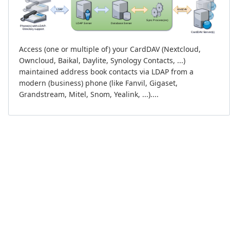
Access (one or multiple of) your CardDAV (Nextcloud,
Owncloud, Baikal, Daylite, Synology Contacts, ...)
maintained address book contacts via LDAP from a
modern (business) phone (like Fanvil, Gigaset,
Grandstream, Mitel, Snom, Yealink, ...)....