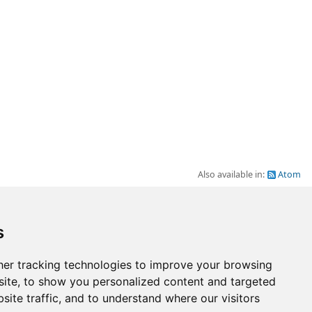
Also available in:
Atom
Go to top
s
er tracking technologies to improve your browsing
ite, to show you personalized content and targeted
site traffic, and to understand where our visitors