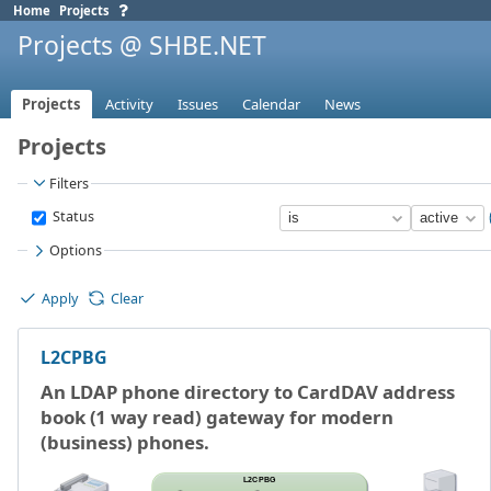
Home
Projects
Projects @ SHBE.NET
Projects
Activity
Issues
Calendar
News
Projects
Filters
Status
Options
Apply
Clear
L2CPBG
An LDAP phone directory to CardDAV address
book (1 way read) gateway for modern
(business) phones.