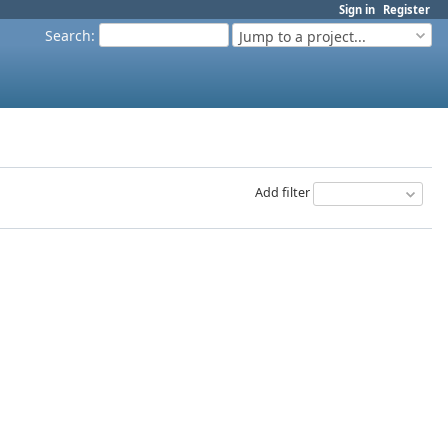
Sign in
Register
Search
:
Jump to a project...
Add filter