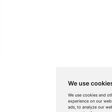
We use cookie
We use cookies and oth
experience on our webs
ads, to analyze our web