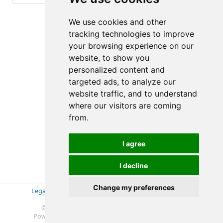
(5-5/10)
We use cookies and other
tracking technologies to improve
your browsing experience on our
website, to show you
personalized content and
targeted ads, to analyze our
website traffic, and to understand
where our visitors are coming
from.
I agree
I decline
Change my preferences
Legal Disclosure
|
Impressum
|
Privacy Policy (GDPR)
|
Datenschutzerklärung (EU-DSGVO)
|
© 2019-2025 Soft- & Hardware Beratung Ebeling
Powered by
Redmine
© 2006-2025 Jean-Philippe Lang