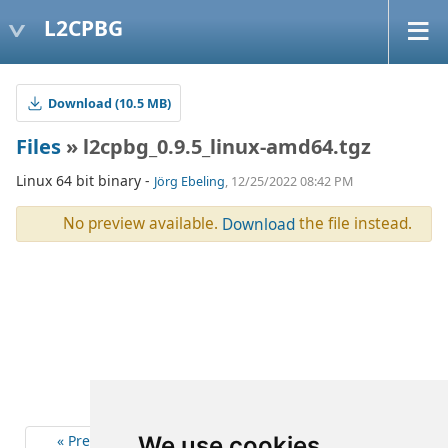
L2CPBG
Download (10.5 MB)
Files
» l2cpbg_0.9.5_linux-amd64.tgz
Linux 64 bit binary -
Jörg Ebeling
, 12/25/2022 08:42 PM
No preview available.
the file instead.
Download
« Previous
5
Next »
We use cookies