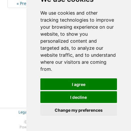
« Previous
4
Next »
We use cookies and other
(4-4/10)
tracking technologies to improve
your browsing experience on our
website, to show you
personalized content and
targeted ads, to analyze our
website traffic, and to understand
where our visitors are coming
from.
I agree
I decline
Change my preferences
Legal Disclosure
|
Impressum
|
Privacy Policy (GDPR)
|
Datenschutzerklärung (EU-DSGVO)
|
© 2019-2025 Soft- & Hardware Beratung Ebeling
Powered by
Redmine
© 2006-2025 Jean-Philippe Lang