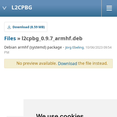
L2CPBG
Download (8.59 MB)
Files
» l2cpbg_0.9.7_armhf.deb
Debian armhf (systemd) package -
Jörg Ebeling
, 10/06/2023 09:54
PM
No preview available.
the file instead.
Download
We use cookies