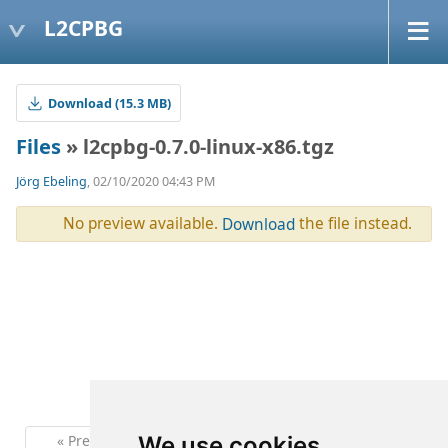
L2CPBG
Download (15.3 MB)
Files
» l2cpbg-0.7.0-linux-x86.tgz
Jörg Ebeling
, 02/10/2020 04:43 PM
No preview available.
the file instead.
Download
« Previous
1
Next »
We use cookies