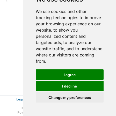
(1-1/6)
We use cookies and other
tracking technologies to improve
your browsing experience on our
website, to show you
personalized content and
targeted ads, to analyze our
website traffic, and to understand
where our visitors are coming
from.
I agree
I decline
Change my preferences
Legal Disclosure
|
Impressum
|
Privacy Policy (GDPR)
|
Datenschutzerklärung (EU-DSGVO)
|
© 2019-2025 Soft- & Hardware Beratung Ebeling
Powered by
Redmine
© 2006-2025 Jean-Philippe Lang