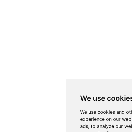
We use cookie
We use cookies and oth
experience on our webs
ads, to analyze our web