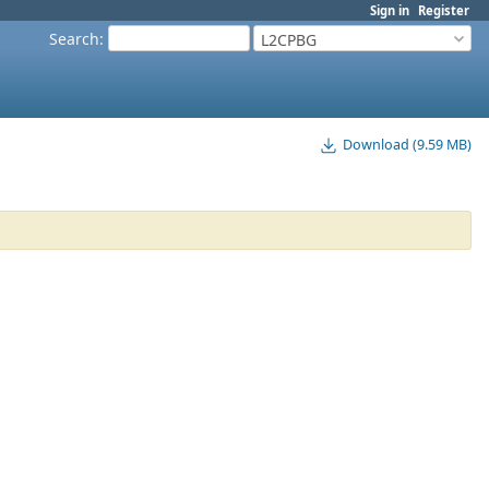
Sign in
Register
Search
:
L2CPBG
Download (9.59 MB)