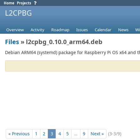
Home
Projects
L2CPBG
Overview
Activity
Roadmap
Issues
Calendar
News
Wi
Files
» l2cpbg_0.10.0_arm64.deb
Debian ARM64 (systemd) package for Raspberry Pi OS x64 and th
« Previous
1
2
3
4
5
…
9
Next »
(3-3/9)