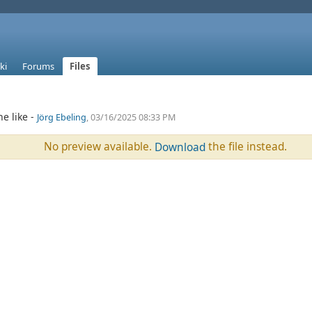
ki
Forums
Files
e like -
Jörg Ebeling
, 03/16/2025 08:33 PM
No preview available.
the file instead.
Download