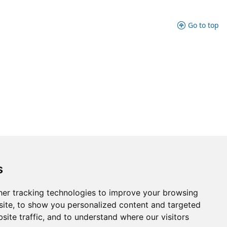
Go to top
s
er tracking technologies to improve your browsing
ite, to show you personalized content and targeted
site traffic, and to understand where our visitors