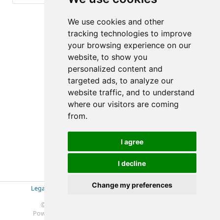
(6-6/6)
We use cookies and other
tracking technologies to improve
your browsing experience on our
website, to show you
personalized content and
targeted ads, to analyze our
website traffic, and to understand
where our visitors are coming
from.
I agree
I decline
Change my preferences
Legal Disclosure
|
Impressum
|
Privacy Policy (GDPR)
|
Datenschutzerklärung (EU-DSGVO)
|
© 2019-2025 Soft- & Hardware Beratung Ebeling
Powered by
Redmine
© 2006-2025 Jean-Philippe Lang