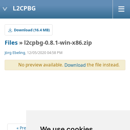
L2CPBG
Download (16.4 MB)
Files
» l2cpbg-0.8.1-win-x86.zip
Jörg Ebeling
, 12/05/2020 04:58 PM
No preview available.
the file instead.
Download
« Previous
6
Next »
We use cookies