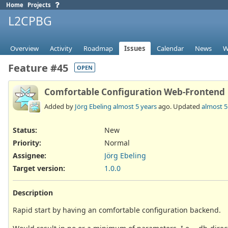
Home
Projects
L2CPBG
Overview
Activity
Roadmap
Issues
Calendar
News
W
Feature #45
OPEN
Comfortable Configuration Web-Frontend
Added by
Jörg Ebeling
almost 5 years
ago. Updated
almost 5
Status:
New
Priority:
Normal
Assignee:
Jörg Ebeling
Target version:
1.0.0
Description
Rapid start by having an comfortable configuration backend.