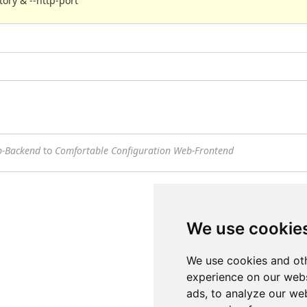
ory & --http-port
b-Backend
to
Comfortable Configuration Web-Frontend
We use cookie
We use cookies and oth
experience on our webs
ads, to analyze our web