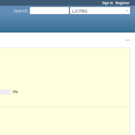
Sign in
Register
Search
:
L2CPBG
0%