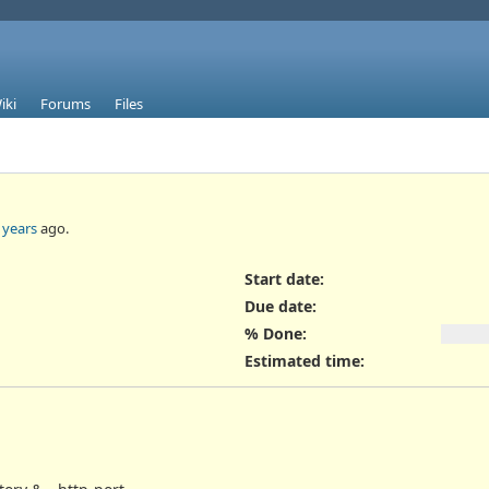
iki
Forums
Files
 years
ago.
Start date:
Due date:
% Done:
Estimated time: