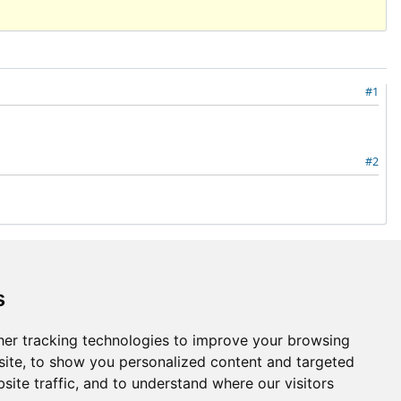
#1
#2
Also available in:
Atom
PDF
s
Go to top
er tracking technologies to improve your browsing
ite, to show you personalized content and targeted
site traffic, and to understand where our visitors