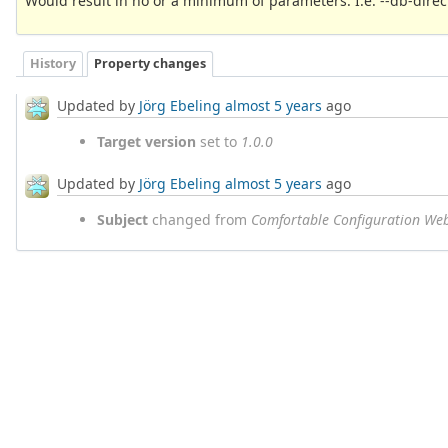
Would result in no or a minimum of parameters. I.e. --db-direct
History
Property changes
Updated by
Jörg Ebeling
almost 5 years
ago
Target version
set to
1.0.0
Updated by
Jörg Ebeling
almost 5 years
ago
Subject
changed from
Comfortable Configuration We