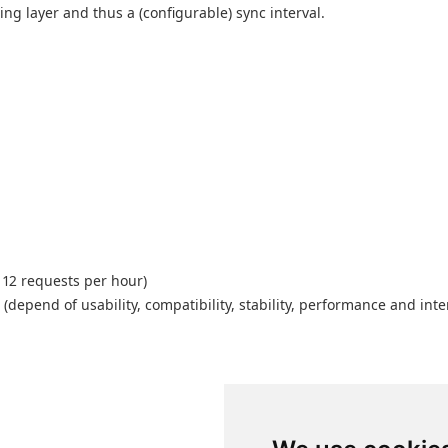
g layer and thus a (configurable) sync interval.
 12 requests per hour)
depend of usability, compatibility, stability, performance and inte