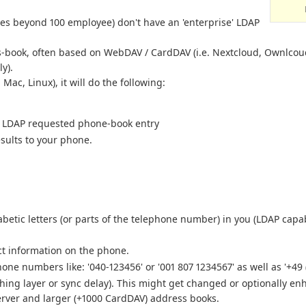
ies beyond 100 employee) don't have an 'enterprise' LDAP
book, often based on WebDAV / CardDAV (i.e. Nextcloud, Ownlcoud,
y).
ac, Linux), it will do the following:
he LDAP requested phone-book entry
sults to your phone.
etic letters (or parts of the telephone number) in you (LDAP capab
ct information on the phone.
ne numbers like: '040-123456' or '001 807 1234567' as well as '+49 
hing layer or sync delay). This might get changed or optionally en
rver and larger (+1000 CardDAV) address books.