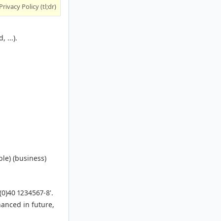
Privacy Policy (tl;dr)
 ...).
le) (business)
(0)40 1234567-8'.
hanced in future,