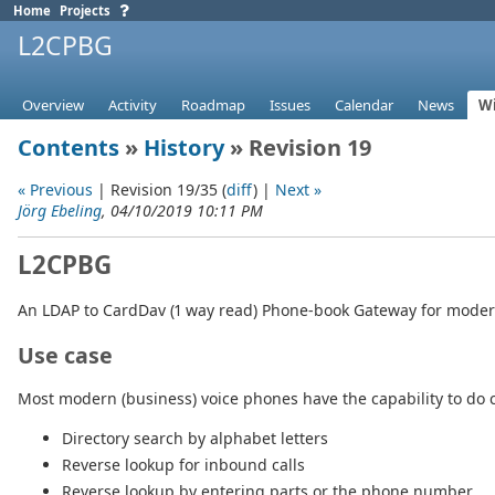
Home
Projects
L2CPBG
Overview
Activity
Roadmap
Issues
Calendar
News
Wi
Contents
»
History
» Revision 19
« Previous
| Revision 19/35 (
diff
) |
Next »
Jörg Ebeling
, 04/10/2019 10:11 PM
L2CPBG
An LDAP to CardDav (1 way read) Phone-book Gateway for moder
Use case
Most modern (business) voice phones have the capability to do c
Directory search by alphabet letters
Reverse lookup for inbound calls
Reverse lookup by entering parts or the phone number