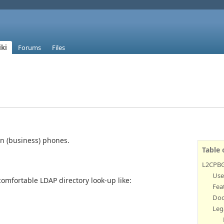
ki
Forums
Files
n (business) phones.
Table 
L2CPB
Use
omfortable LDAP directory look-up like:
Fea
Doc
Leg