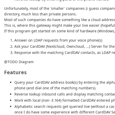
Unfortunately, most of the 'smaller' companies (i guess compan
directory, much less than private persons.
Most of such companies do have something like a cloud address-
This is, where this gateway might make your live easier (hopefull
If this program get started on some kind of hardware (Windows, M
Answer on LDAP requests from your voice phone(s)
Ask your CardDAV (Nextcloud, Owncloud, ...) Server for t
Response with the matching CardDAV contacts, as LDAP re
@TODO Diagram
Features
Query your CardDAV address book(s) by entering the alphab
phone (and dial one of the matching numbers).
Reverse lookup inbound calls and display matching conta
Work with local (non- E.164) formatted CardDAV entered pho
Alphabetic search requests get queried live (without a cac
once I do have some experience with different CardDAV Se