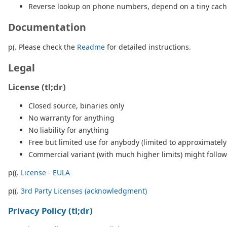
Reverse lookup on phone numbers, depend on a tiny cachin
Documentation
p(. Please check the
Readme
for detailed instructions.
Legal
License (tl;dr)
Closed source, binaries only
No warranty for anything
No liability for anything
Free but limited use for anybody (limited to approximately
Commercial variant (with much higher limits) might follow (
p((.
License - EULA
p((.
3rd Party Licenses (acknowledgment)
Privacy Policy (tl;dr)