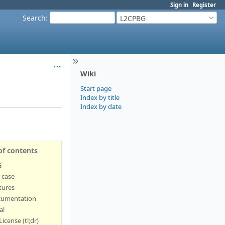
Sign in
Register
Search
:
L2CPBG
Wiki
Start page
Index by title
Index by date
of contents
G
 case
tures
umentation
al
License (tl;dr)