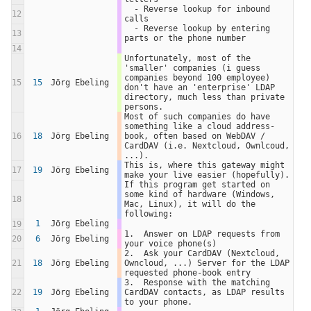
  - Reverse lookup for inbound 
12
calls
  - Reverse lookup by entering 
13
parts or the phone number
14
Unfortunately, most of the 
'smaller' companies (i guess 
companies beyond 100 employee) 
15
15
Jörg Ebeling
don't have an 'enterprise' LDAP 
directory, much less than private 
persons.  
Most of such companies do have 
something like a cloud address-
16
18
Jörg Ebeling
book, often based on WebDAV / 
CardDAV (i.e. Nextcloud, Ownlcoud, 
...).  
This is, where this gateway might 
17
19
Jörg Ebeling
make your live easier (hopefully).  
If this program get started on 
some kind of hardware (Windows, 
18
Mac, Linux), it will do the 
following:
1
Jörg Ebeling
19
1.  Answer on LDAP requests from 
20
6
Jörg Ebeling
your voice phone(s)
2.  Ask your CardDAV (Nextcloud, 
21
18
Jörg Ebeling
Owncloud, ...) Server for the LDAP 
requested phone-book entry
3.  Response with the matching 
22
19
Jörg Ebeling
CardDAV contacts, as LDAP results 
to your phone.