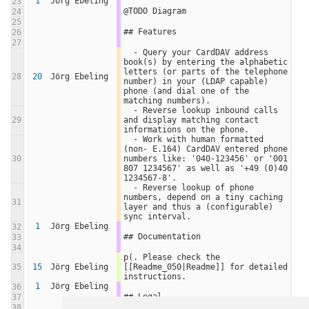
1
Jörg Ebeling
23
@TODO Diagram
24
25
## Features
26
27
  - Query your CardDAV address 
book(s) by entering the alphabetic 
letters (or parts of the telephone 
28
20
Jörg Ebeling
number) in your (LDAP capable) 
phone (and dial one of the 
matching numbers).
  - Reverse lookup inbound calls 
29
and display matching contact 
informations on the phone.
  - Work with human formatted 
(non- E.164) CardDAV entered phone 
30
numbers like: '040-123456' or '001 
807 1234567' as well as '+49 (0)40 
1234567-8'.
  - Reverse lookup of phone 
numbers, depend on a tiny caching 
31
layer and thus a (configurable) 
sync interval.
1
Jörg Ebeling
32
## Documentation
33
34
p(. Please check the 
35
15
Jörg Ebeling
[[Readme_050|Readme]] for detailed 
instructions.
1
Jörg Ebeling
36
## Legal
37
38