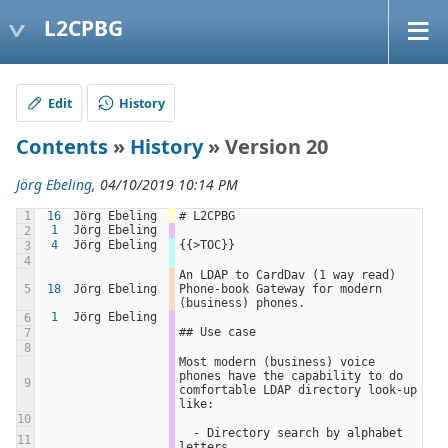
L2CPBG
Edit
History
Contents
»
History
» Version 20
Jörg Ebeling
, 04/10/2019 10:14 PM
1
16
Jörg Ebeling
# L2CPBG
1
Jörg Ebeling
2
4
Jörg Ebeling
{{>TOC}}
3
4
An LDAP to CardDav (1 way read) 
5
18
Jörg Ebeling
Phone-book Gateway for modern 
(business) phones.
1
Jörg Ebeling
6
## Use case
7
8
Most modern (business) voice 
phones have the capability to do 
9
comfortable LDAP directory look-up 
like:
10
  - Directory search by alphabet 
11
letters