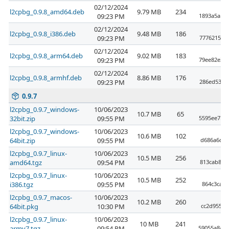
02/12/2024
l2cpbg_0.9.8_amd64.deb
9.79 MB
234
09:23 PM
1893a5a17
02/12/2024
l2cpbg_0.9.8_i386.deb
9.48 MB
186
09:23 PM
7776215ea
02/12/2024
l2cpbg_0.9.8_arm64.deb
9.02 MB
183
09:23 PM
79ee82e34
02/12/2024
l2cpbg_0.9.8_armhf.deb
8.86 MB
176
09:23 PM
286ed53e0
0.9.7
l2cpbg_0.9.7_windows-
10/06/2023
10.7 MB
65
32bit.zip
09:55 PM
5595ee7b1
l2cpbg_0.9.7_windows-
10/06/2023
10.6 MB
102
64bit.zip
09:55 PM
d686a6d42
l2cpbg_0.9.7_linux-
10/06/2023
10.5 MB
256
amd64.tgz
09:54 PM
813cab864
l2cpbg_0.9.7_linux-
10/06/2023
10.5 MB
252
i386.tgz
09:55 PM
864c3ca17
l2cpbg_0.9.7_macos-
10/06/2023
10.2 MB
260
64bit.pkg
10:30 PM
cc2d9552e
l2cpbg_0.9.7_linux-
10/06/2023
10 MB
241
armv7.tgz
09:54 PM
59055a8a4