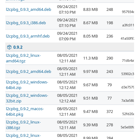
09/24/2021
l2cpbg_0.9.3_amd64.deb
8.83 MB
248
07:10 PM
957934db6
09/24/2021
l2cpbg_0.9.3_i386.deb
8.67 MB
198
07:10 PM
a3fc01173
09/24/2021
l2cpbg_0.9.3_armhf.deb
8.05 MB
236
07:09 PM
41a50f97b
0.9.2
l2cpbg_0.9.2_linux-
08/05/2021
11.3 MB
290
amd64.tgz
12:11 AM
71db4a98f
08/05/2021
l2cpbg_0.9.2_amd64.deb
9.97 MB
243
12:11 AM
53902c355
l2cpbg_0.9.2_windows-
08/05/2021
9.67 MB
79
64bit.zip
12:12 AM
d3e757908
l2cpbg_0.9.2_windows-
08/05/2021
9.51 MB
77
32bit.zip
12:12 AM
7a3a58b95
l2cpbg_0.9.2_macos-
08/05/2021
9.47 MB
372
64bit.pkg
12:11 AM
52fd20ab8
l2cpbg_0.9.2_linux-
08/05/2021
9.39 MB
278
i386.tgz
12:11 AM
5e5e00fd4
l2cpbg_0.9.2_linux-
08/05/2021
8.99 MB
284