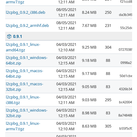
armv7.tgz
12:11 AM
f21ccd89f
08/05/2021
l2cpbg_0.9.2_i386.deb
8.24 MB
250
12:11 AM
da3b349cd
08/05/2021
l2cpbg_0.9.2_armhf.deb
7.67 MB
231
12:11 AM
55c25dc3a
0.9.1
l2cpbg_0.9.1_linux-
04/03/2021
9.25 MB
304
amd64.tgz
12:10 AM
07270385e4
l2cpbg_0.9.1_windows-
04/03/2021
9.18 MB
88
64bit.zip
12:15 AM
0998a21c9
l2cpbg_0.9.1_macos-
04/03/2021
9.17 MB
88
64bit.zip
12:15 AM
50d1cbe65
l2cpbg_0.9.1_macos-
04/03/2021
9.05 MB
83
32bit.zip
12:15 AM
4326b3435
l2cpbg_0.9.1_linux-
04/03/2021
9.03 MB
295
i386.tgz
12:11 AM
bc420049b
l2cpbg_0.9.1_windows-
04/03/2021
8.98 MB
83
32bit.zip
12:15 AM
8a74848bbd
l2cpbg_0.9.1_linux-
04/03/2021
8.63 MB
305
armv7.tgz
12:10 AM
b55f5cf06
04/03/2021