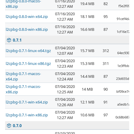
l2cpbg-0.8.0-macos-
07/16/2020
19.4 MB
82
x86.zip
12:27 AM
f5e2f09e9
07/16/2020
l2cpbg-0.8.0-win-x64.zip
18.1 MB
95
12:27 AM
91cef4da5
07/16/2020
l2cpbg-0.8.0-win-x86.zip
16.6 MB
87
12:27 AM
1cf16e72c
0.7.1
07/04/2020
l2cpbg-0.7.1-linux-x64.tgz
15.7 MB
312
12:07 AM
64ec930c9
07/04/2020
l2cpbg-0.7.1-linux-x86.tgz
15.3 MB
311
12:23 AM
1e3ffbb3c
l2cpbg-0.7.1-macos-
07/04/2020
14.4 MB
87
x64.zip
12:24 AM
23d655d234
l2cpbg-0.7.1-macos-
07/04/2020
14 MB
90
x86.zip
12:25 AM
bf09ce74f
07/04/2020
l2cpbg-0.7.1-win-x64.zip
12.1 MB
91
12:26 AM
a5edb1a2e
07/04/2020
l2cpbg-0.7.1-win-x86.zip
10.6 MB
97
12:27 AM
0c68b687a2
0.7.0
02/10/2020