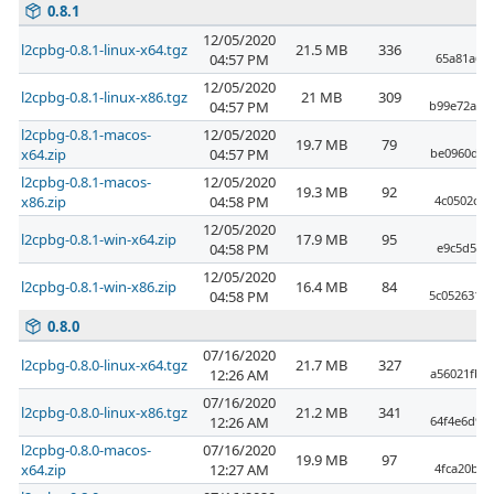
0.8.1
12/05/2020
l2cpbg-0.8.1-linux-x64.tgz
21.5 MB
336
04:57 PM
65a81a655
12/05/2020
l2cpbg-0.8.1-linux-x86.tgz
21 MB
309
04:57 PM
b99e72a37
l2cpbg-0.8.1-macos-
12/05/2020
19.7 MB
79
x64.zip
04:57 PM
be0960d74
l2cpbg-0.8.1-macos-
12/05/2020
19.3 MB
92
x86.zip
04:58 PM
4c0502cf5
12/05/2020
l2cpbg-0.8.1-win-x64.zip
17.9 MB
95
04:58 PM
e9c5d5f71
12/05/2020
l2cpbg-0.8.1-win-x86.zip
16.4 MB
84
04:58 PM
5c0526315
0.8.0
07/16/2020
l2cpbg-0.8.0-linux-x64.tgz
21.7 MB
327
12:26 AM
a56021fb6
07/16/2020
l2cpbg-0.8.0-linux-x86.tgz
21.2 MB
341
12:26 AM
64f4e6d92
l2cpbg-0.8.0-macos-
07/16/2020
19.9 MB
97
x64.zip
12:27 AM
4fca20b2b