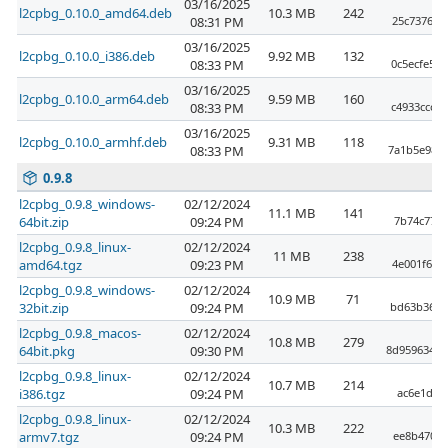
03/16/2025
l2cpbg_0.10.0_amd64.deb
10.3 MB
242
08:31 PM
25c73769a
03/16/2025
l2cpbg_0.10.0_i386.deb
9.92 MB
132
08:33 PM
0c5ecfe52
03/16/2025
l2cpbg_0.10.0_arm64.deb
9.59 MB
160
08:33 PM
c4933ccc2
03/16/2025
l2cpbg_0.10.0_armhf.deb
9.31 MB
118
08:33 PM
7a1b5e98c
0.9.8
l2cpbg_0.9.8_windows-
02/12/2024
11.1 MB
141
64bit.zip
09:24 PM
7b74c77cd
l2cpbg_0.9.8_linux-
02/12/2024
11 MB
238
amd64.tgz
09:23 PM
4e001f6a7
l2cpbg_0.9.8_windows-
02/12/2024
10.9 MB
71
32bit.zip
09:24 PM
bd63b3690
l2cpbg_0.9.8_macos-
02/12/2024
10.8 MB
279
64bit.pkg
09:30 PM
8d95963499
l2cpbg_0.9.8_linux-
02/12/2024
10.7 MB
214
i386.tgz
09:24 PM
ac6e1de0
l2cpbg_0.9.8_linux-
02/12/2024
10.3 MB
222
armv7.tgz
09:24 PM
ee8b4709e