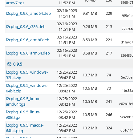
10 MB
236
armv7.tgz
11:52 PM
9968471cb
02/16/2023
l2cpbg_0.9.6_amd64.deb
9.31 MB
229
11:51 PM
9f5e1ee44
02/16/2023
l2cpbg_0.9.6_i386.deb
9.26 MB
213
11:51 PM
77226fda3
02/16/2023
l2cpbg_0.9.6_armhf.deb
8.59 MB
221
11:51 PM
d1fa4c7d8
02/16/2023
l2cpbg_0.9.6_arm64.deb
8.58 MB
217
11:51 PM
836483c2f
0.9.5
l2cpbg_0.9.5_windows-
12/25/2022
10.7 MB
74
32bit.zip
08:42 PM
5e73baabc
l2cpbg_0.9.5_windows-
12/25/2022
10.6 MB
70
64bit.zip
08:42 PM
1bc35ab23
l2cpbg_0.9.5_linux-
12/25/2022
10.5 MB
241
amd64.tgz
08:42 PM
e02b1fe6a7
l2cpbg_0.9.5_linux-
12/25/2022
10.5 MB
246
i386.tgz
08:42 PM
5e4dd191f
l2cpbg_0.9.5_macos-
12/25/2022
10.2 MB
324
64bit.pkg
08:42 PM
d01c114fe