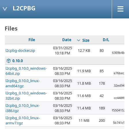
L2CPBG
Files
File
Date
D/L
Size
03/31/2025
l2cpbg-docker.zip
12.7 KB
80
10:18 PM
6369b4bda
0.10.0
l2cpbg_0.10.0_windows-
03/16/2025
11.9 MB
85
64bit.zip
08:33 PM
e76bec3fb
l2cpbg_0.10.0_linux-
03/16/2025
11.8 MB
178
amd64.tgz
08:33 PM
32ed94df4
l2cpbg_0.10.0_windows-
03/16/2025
11.6 MB
42
32bit.zip
08:33 PM
cc448f8a
l2cpbg_0.10.0_linux-
03/16/2025
11.4 MB
189
i386.tgz
08:33 PM
f55041520
l2cpbg_0.10.0_linux-
03/16/2025
11 MB
200
armv7.tgz
08:33 PM
5b741c529