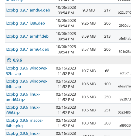
10/06/2023
l2cpbg_0.9.7_amd64.deb
9.3 MB
217
09:54 PM
b22d740f3
10/06/2023
l2cpbg_0.9.7_i386.deb
9.26 MB
206
09:54 PM
2920db8b8
10/06/2023
l2cpbg_0.9.7_armhf.deb
8.59 MB
213
09:54 PM
c6e84ab22
10/06/2023
l2cpbg_0.9.7_arm64.deb
8.57 MB
206
09:54 PM
501e23a26
0.9.6
l2cpbg_0.9.6_windows-
02/16/2023
10.7 MB
68
32bit.zip
11:52 PM
acf3c15ac
l2cpbg_0.9.6_windows-
02/16/2023
10.6 MB
100
64bit.zip
11:52 PM
e6e281aae
l2cpbg_0.9.6_linux-
02/16/2023
10.5 MB
250
amd64.tgz
11:52 PM
8e397d190
l2cpbg_0.9.6_linux-
02/16/2023
10.5 MB
251
i386.tgz
11:52 PM
0623486bb
l2cpbg_0.9.6_macos-
02/16/2023
10.3 MB
308
64bit.pkg
11:52 PM
a896030a5
l2cpbg_0.9.6_linux-
02/16/2023