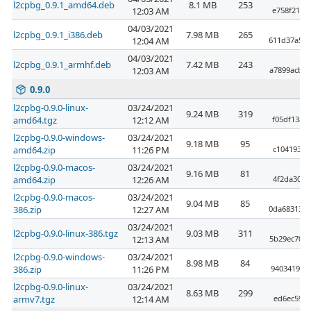
l2cpbg_0.9.1_amd64.deb
8.1 MB
253
12:03 AM
e758f2191
04/03/2021
l2cpbg_0.9.1_i386.deb
7.98 MB
265
12:04 AM
611d37a5d6
04/03/2021
l2cpbg_0.9.1_armhf.deb
7.42 MB
243
12:03 AM
a7899acbc3
0.9.0
l2cpbg-0.9.0-linux-
03/24/2021
9.24 MB
319
amd64.tgz
12:12 AM
f05df13a2
l2cpbg-0.9.0-windows-
03/24/2021
9.18 MB
95
amd64.zip
11:26 PM
c1041934a
l2cpbg-0.9.0-macos-
03/24/2021
9.16 MB
81
amd64.zip
12:26 AM
4f2da3064
l2cpbg-0.9.0-macos-
03/24/2021
9.04 MB
85
386.zip
12:27 AM
0da68313d5
03/24/2021
l2cpbg-0.9.0-linux-386.tgz
9.03 MB
311
12:13 AM
5b29ec706
l2cpbg-0.9.0-windows-
03/24/2021
8.98 MB
84
386.zip
11:26 PM
94034199f
l2cpbg-0.9.0-linux-
03/24/2021
8.63 MB
299
armv7.tgz
12:14 AM
ed6ec59fe