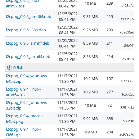
l2cpbg_0.9.5_linux-
12/25/2022
10 MB
239
armv7.tgz
08:42 PM
c128efe89
12/25/2022
l2cpbg_0.9.5_amd64.deb
9.31 MB
219
08:41 PM
3999e23407
12/25/2022
l2cpbg_0.9.5_i386.deb
9.26 MB
209
08:41 PM
7ba695ebd0
12/25/2022
l2cpbg_0.9.5_armhf.deb
8.59 MB
211
08:41 PM
c84ef4121
12/25/2022
l2cpbg_0.9.5_arm64.deb
8.58 MB
214
08:41 PM
250192ea1
0.9.4
l2cpbg_0.9.4_windows-
11/17/2021
10.2 MB
107
64bit.zip
11:36 PM
032335307
l2cpbg_0.9.4_linux-
11/17/2021
10.2 MB
277
amd64.tgz
11:36 PM
1c0b22cd9
l2cpbg_0.9.4_windows-
11/17/2021
10 MB
72
32bit.zip
11:36 PM
32514da54
l2cpbg_0.9.4_macos-
11/17/2021
9.92 MB
358
64bit.pkg
11:36 PM
b30e10922
l2cpbg_0.9.4_linux-
11/17/2021
9.9 MB
284
i386.tgz
11:36 PM
2c97a57d39