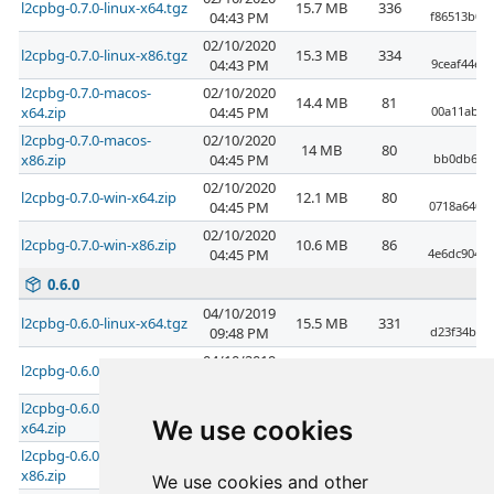
l2cpbg-0.7.0-linux-x64.tgz
15.7 MB
336
04:43 PM
f86513b08
02/10/2020
l2cpbg-0.7.0-linux-x86.tgz
15.3 MB
334
04:43 PM
9ceaf44e7
l2cpbg-0.7.0-macos-
02/10/2020
14.4 MB
81
x64.zip
04:45 PM
00a11ab6d
l2cpbg-0.7.0-macos-
02/10/2020
14 MB
80
x86.zip
04:45 PM
bb0db617f
02/10/2020
l2cpbg-0.7.0-win-x64.zip
12.1 MB
80
04:45 PM
0718a6406
02/10/2020
l2cpbg-0.7.0-win-x86.zip
10.6 MB
86
04:45 PM
4e6dc9040d
0.6.0
04/10/2019
l2cpbg-0.6.0-linux-x64.tgz
15.5 MB
331
09:48 PM
d23f34b6a
04/10/2019
l2cpbg-0.6.0-linux-x86.tgz
15.1 MB
333
09:48 PM
0d478f2f2
l2cpbg-0.6.0-macos-
04/10/2019
14.2 MB
99
We use cookies
x64.zip
09:49 PM
faeade760
l2cpbg-0.6.0-macos-
04/10/2019
13.7 MB
88
x86.zip
09:49 PM
1e4c8889f
We use cookies and other