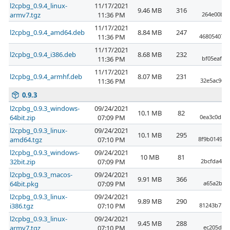
l2cpbg_0.9.4_linux-
11/17/2021
9.46 MB
316
armv7.tgz
11:36 PM
264e00bf6
11/17/2021
l2cpbg_0.9.4_amd64.deb
8.84 MB
247
11:36 PM
4680540722
11/17/2021
l2cpbg_0.9.4_i386.deb
8.68 MB
232
11:36 PM
bf05eaf5a
11/17/2021
l2cpbg_0.9.4_armhf.deb
8.07 MB
231
11:36 PM
32e5ac963
0.9.3
l2cpbg_0.9.3_windows-
09/24/2021
10.1 MB
82
64bit.zip
07:09 PM
0ea3c0dbf
l2cpbg_0.9.3_linux-
09/24/2021
10.1 MB
295
amd64.tgz
07:10 PM
8f9b014955
l2cpbg_0.9.3_windows-
09/24/2021
10 MB
81
32bit.zip
07:09 PM
2bcfda4a5
l2cpbg_0.9.3_macos-
09/24/2021
9.91 MB
366
64bit.pkg
07:09 PM
a65a2bd0
l2cpbg_0.9.3_linux-
09/24/2021
9.89 MB
290
i386.tgz
07:10 PM
81243b7b3
l2cpbg_0.9.3_linux-
09/24/2021
9.45 MB
288
armv7.tgz
07:10 PM
ec205dc67